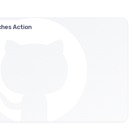
ches Action