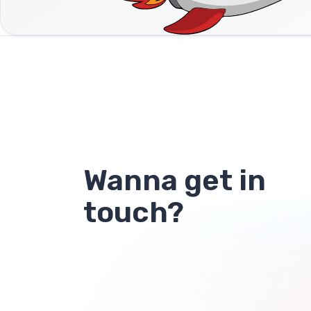
Wanna get in
touch?