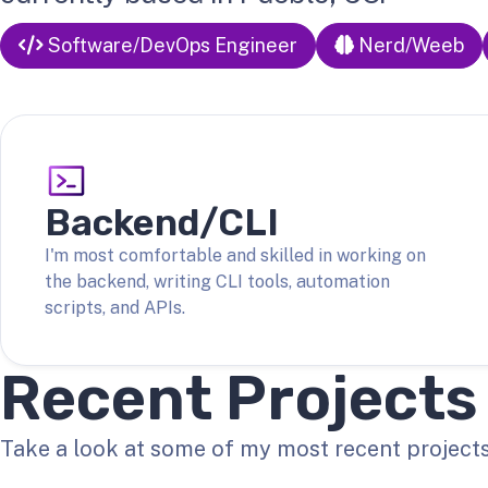
Software/DevOps Engineer
Nerd/Weeb
Backend/CLI
I'm most comfortable and skilled in working on
the backend, writing CLI tools, automation
scripts, and APIs.
Recent Projects
Take a look at some of my most recent projects