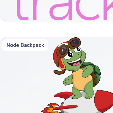
Node Backpack