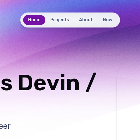
Home
Projects
About
Now
s Devin /
eer