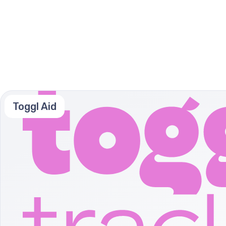
Toggl Aid