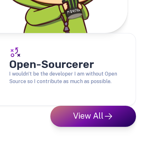
Open-Sourcerer
I wouldn't be the developer I am without Open
Source so I contribute as much as possible.
View All