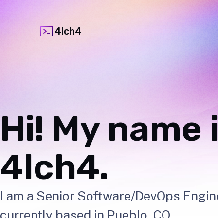
4lch4
Hi! My name i
4lch4.
I am a Senior Software/DevOps Engin
currently based in Pueblo, CO.