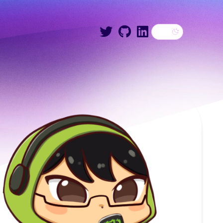
Dark theme
Twitter
GitHub
LinkedIn