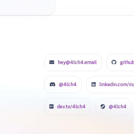
hey@4lch4.email
githu
@4lch4
linkedin.com/i
dev.to/4lch4
@4lch4