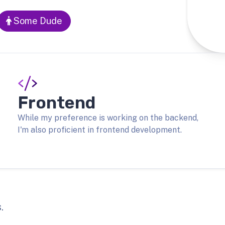
Some Dude
Frontend
While my preference is working on the backend,
I'm also proficient in frontend development.
.