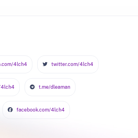
b.com/4lch4
twitter.com/4lch4
n/4lch4
t.me/dleaman
facebook.com/4lch4