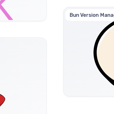
Bun Version Mana