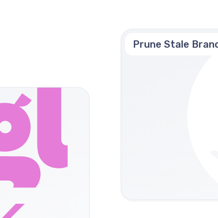
Prune Stale Bran